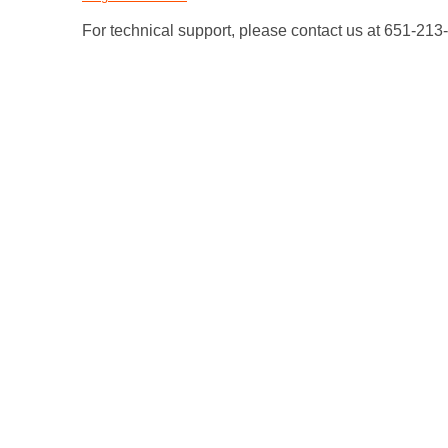
For technical support, please contact us at 651-21