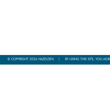
|
© COPYRIGHT 2026 HAZELDEN
BY USING THIS SITE, YOU AGR