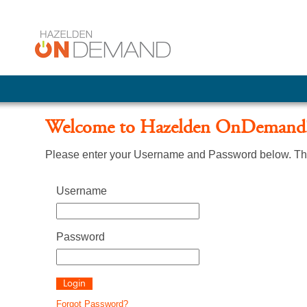
Welcome to Hazelden OnDemand
Please enter your Username and Password below. The
Username
Password
Forgot Password?